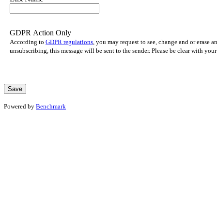
GDPR Action Only
According to
GDPR regulations
, you may request to see, change and or erase a
unsubscribing, this message will be sent to the sender. Please be clear with yo
Powered by
Benchmark