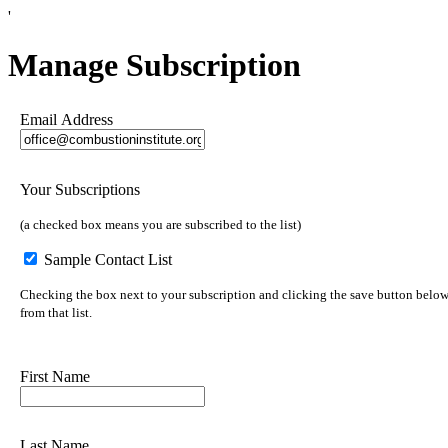
'
Manage Subscription
Email Address
Your Subscriptions
(a checked box means you are subscribed to the list)
Sample Contact List
Checking the box next to your subscription and clicking the save button below 
from that list.
First Name
Last Name